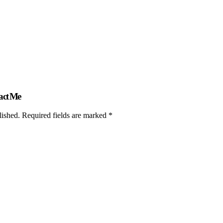
act Me
lished. Required fields are marked *