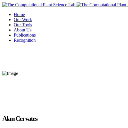
Home
Our Work
Our Tools
About Us
Publications
Recognition
Alan Cervates