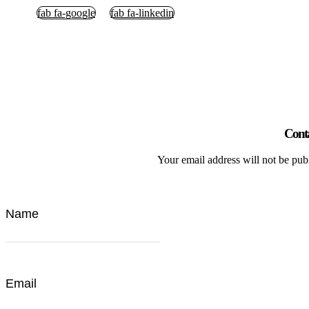
fab fa-google
fab fa-linkedin
Cont
Your email address will not be pub