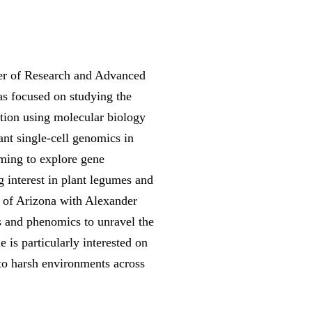
ter of Research and Advanced
s focused on studying the
tion using molecular biology
ant single-cell genomics in
iming to explore gene
g interest in plant legumes and
y of Arizona with Alexander
s and phenomics to unravel the
 is particularly interested on
 to harsh environments across