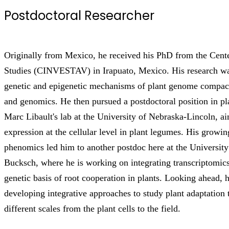
Postdoctoral Researcher
Originally from Mexico, he received his PhD from the Cen
Studies (CINVESTAV) in Irapuato, Mexico. His research wa
genetic and epigenetic mechanisms of plant genome compac
and genomics. He then pursued a postdoctoral position in pl
Marc Libault's lab at the University of Nebraska-Lincoln, a
expression at the cellular level in plant legumes. His growin
phenomics led him to another postdoc here at the Universit
Bucksch, where he is working on integrating transcriptomic
genetic basis of root cooperation in plants. Looking ahead, he
developing integrative approaches to study plant adaptation
different scales from the plant cells to the field.