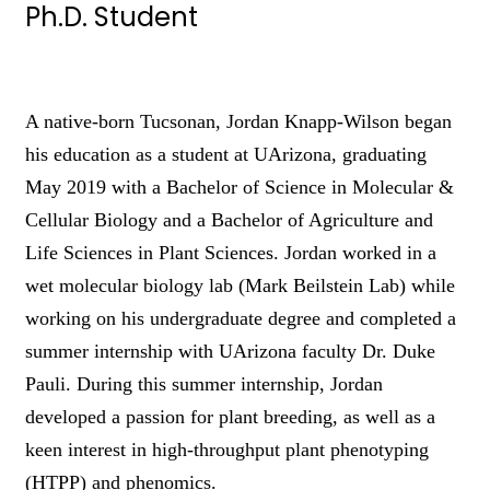
Ph.D. Student
A native-born Tucsonan, Jordan Knapp-Wilson began
his education as a student at UArizona, graduating
May 2019 with a Bachelor of Science in Molecular &
Cellular Biology and a Bachelor of Agriculture and
Life Sciences in Plant Sciences. Jordan worked in a
wet molecular biology lab (Mark Beilstein Lab) while
working on his undergraduate degree and completed a
summer internship with UArizona faculty Dr. Duke
Pauli. During this summer internship, Jordan
developed a passion for plant breeding, as well as a
keen interest in high-throughput plant phenotyping
(HTPP) and phenomics.