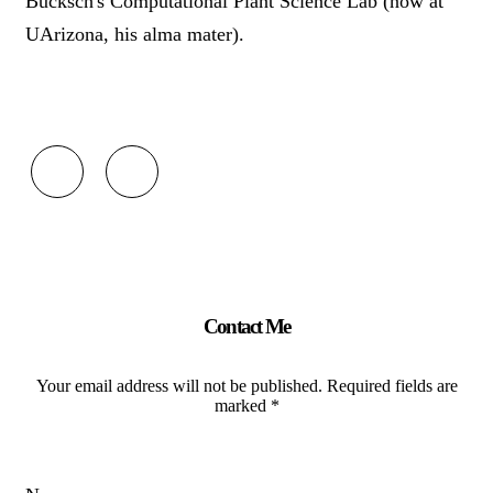
Bucksch's Computational Plant Science Lab (now at
UArizona, his alma mater).
fab
fab
fa-
fa-
google
linkedin
Contact Me
Your email address will not be published. Required fields are
marked *