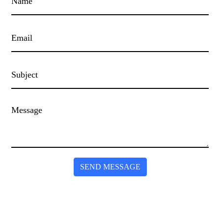
SEND MESSAGE