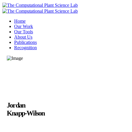
Home
Our Work
Our Tools
About Us
Publications
Recognition
Jordan
Knapp-Wilson