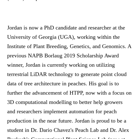
Jordan is now a PhD candidate and researcher at the
University of Georgia (UGA), working within the
Institute of Plant Breeding, Genetics, and Genomics. A
previous NAPB Borlaug 2019 Scholarship Award
winner, Jordan is currently working on utilizing
terrestrial LiDAR technology to generate point cloud
data of tree architecture in peaches. His goal is to
further the advancement of HTPP, now with a focus on
3D computational modelling to better help growers
and researchers implement automation for peach
production in the near future. Jordan is proud to be a
student in Dr. Dario Chavez's Peach Lab and Dr. Alex