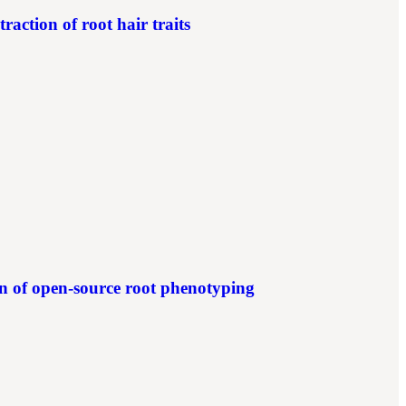
action of root hair traits
of open-source root phenotyping