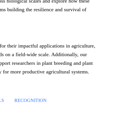
ross biological scales and explore how these
ms building the resilience and survival of
or their impactful applications in agriculture,
s on a field-wide scale. Additionally, our
pport researchers in plant breeding and plant
 for more productive agricultural systems.
LS
RECOGNITION