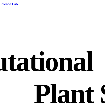
tational
Plant 