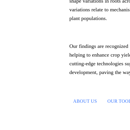
shape variations in roots ac
variations relate to mechanis
plant populations.
Our findings are recognized f
helping to enhance crop yield
cutting-edge technologies su
development, paving the way
ABOUT US
OUR TOO