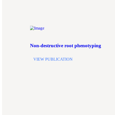
Non-destructive root phenotyping
VIEW PUBLICATION