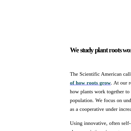
We study plant roots wor
The Scientific American cal
of how roots grow
. At our 
how plants work together to o
population. We focus on und
as a cooperative under incre
Using innovative, often sel