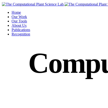
Home
Our Work
Our Tools
About Us
Publications
Recognition
Compu