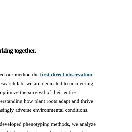
king together.
led our method the
first direct observation
research lab, we are dedicated to uncovering
ptimize the survival of their entire
erstanding how plant roots adapt and thrive
asingly adverse environmental conditions.
f-developed phenotyping methods, we analyze