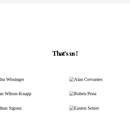
That's us !