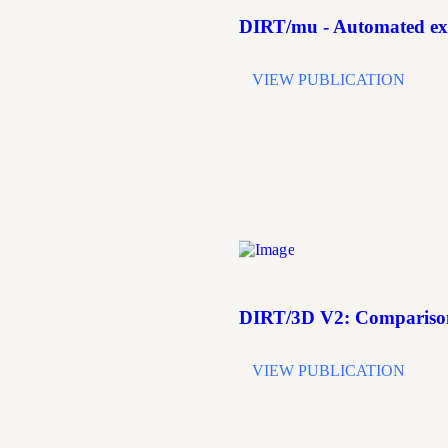
DIRT/mu - Automated extr
VIEW PUBLICATION
DIRT/3D V2: Comparison 
VIEW PUBLICATION