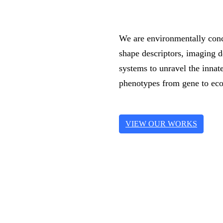
We are environmentally conc
shape descriptors, imaging 
systems to unravel the inna
phenotypes from gene to eco
VIEW OUR WORKS