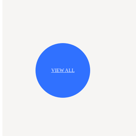
VIEW ALL