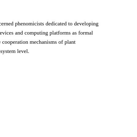
erned phenomicists dedicated to developing
devices and computing platforms as formal
te cooperation mechanisms of plant
system level.