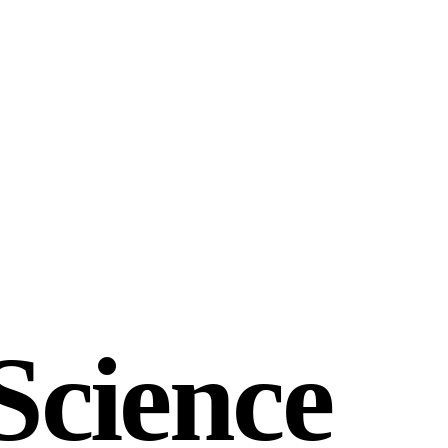
Science