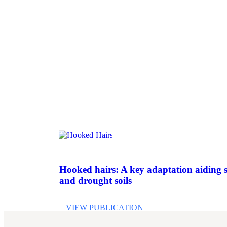
Hooked hairs: A key adaptation aiding s
and drought soils
VIEW PUBLICATION