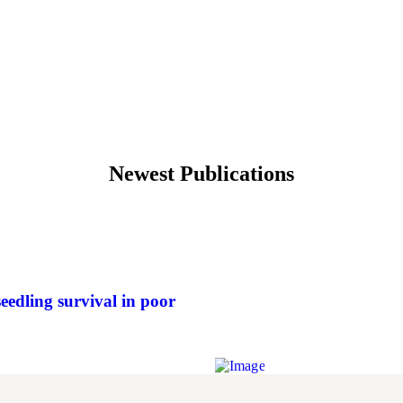
Newest Publications
eedling survival in poor