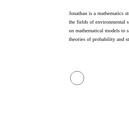
Jonathan is a mathematics st
the fields of environmental 
on mathematical models to s
theories of probability and st
fab
fa-
linkedin