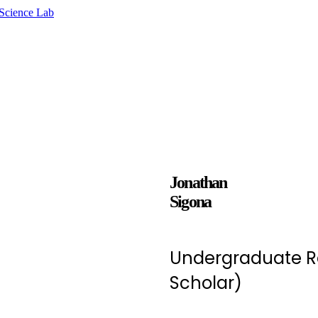
Jonathan
Sigona
Undergraduate R
Scholar)