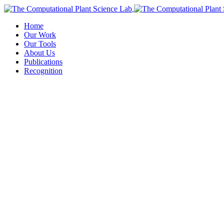
Home
Our Work
Our Tools
About Us
Publications
Recognition