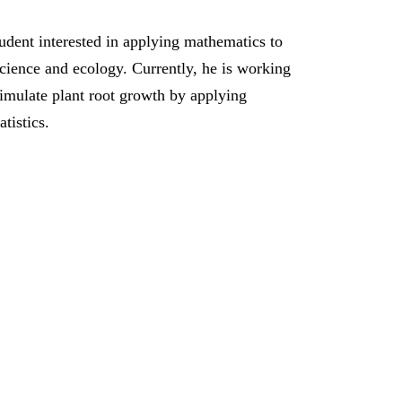
udent interested in applying mathematics to
science and ecology. Currently, he is working
imulate plant root growth by applying
atistics.