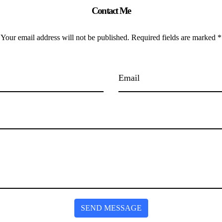
Contact Me
Your email address will not be published. Required fields are marked *
SEND MESSAGE