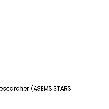
esearcher (ASEMS STARS