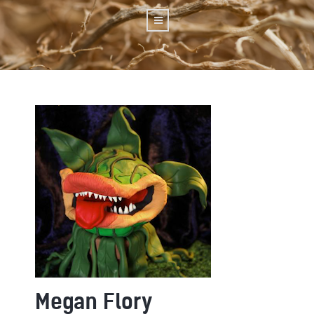
Megan Flory