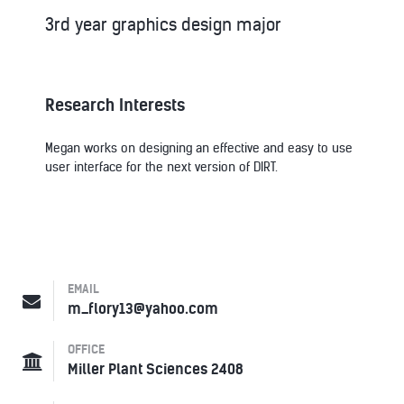
3rd year graphics design major
Research Interests
Megan works on designing an effective and easy to use
user interface for the next version of DIRT.
EMAIL
m_flory13@yahoo.com
OFFICE
Miller Plant Sciences 2408