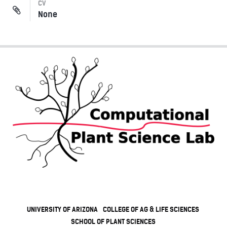
CV
None
UNIVERSITY OF ARIZONA
COLLEGE OF AG & LIFE SCIENCES
SCHOOL OF PLANT SCIENCES