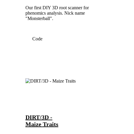
Our first DIY 3D root scanner for
phenomics analysis. Nick name
"Monsterball".
Code
DIRT/3D -
Maize Traits