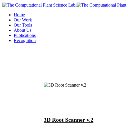
Home
Our Work
Our Tools
About Us
Publications
Recognition
3D Root Scanner v.2