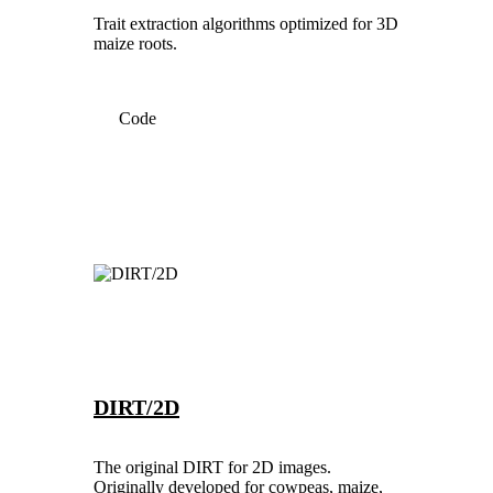
Trait extraction algorithms optimized for 3D
maize roots.
Code
DIRT/2D
The original DIRT for 2D images.
Originally developed for cowpeas, maize,