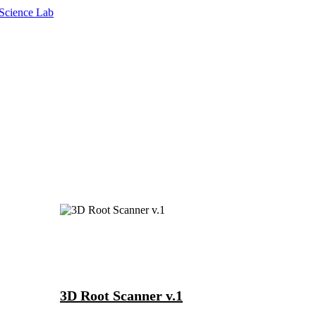
3D Root Scanner v.1