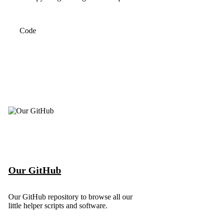
Code
Our GitHub
Our GitHub repository to browse all our
little helper scripts and software.