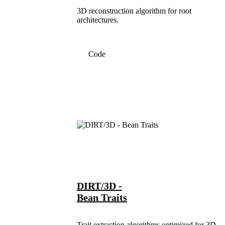
3D reconstruction algorithm for root
architectures.
Code
DIRT/3D -
Bean Traits
Trait extraction algorithms optimized for 3D