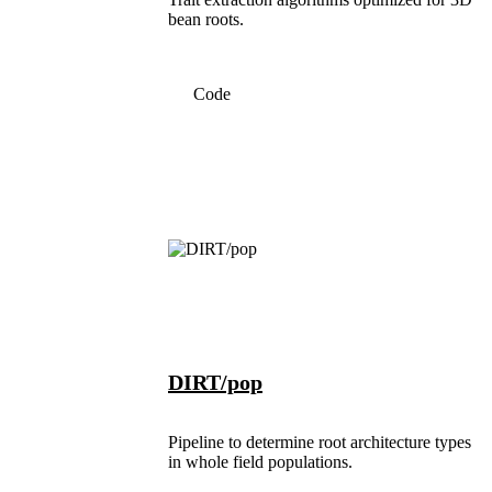
bean roots.
Code
DIRT/pop
Pipeline to determine root architecture types
in whole field populations.