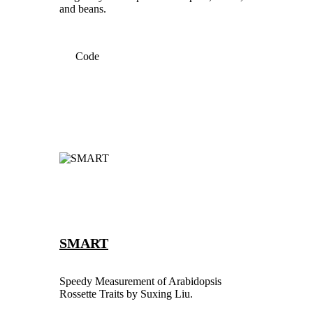
and beans.
Code
SMART
Speedy Measurement of Arabidopsis
Rossette Traits by Suxing Liu.