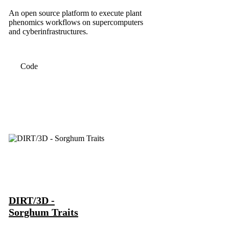
An open source platform to execute plant
phenomics workflows on supercomputers
and cyberinfrastructures.
Code
DIRT/3D -
Sorghum Traits