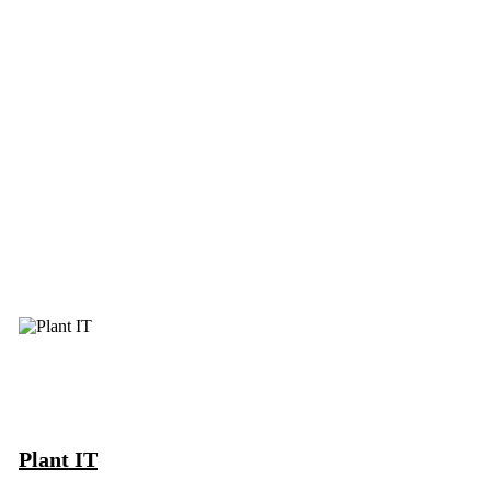
Plant IT