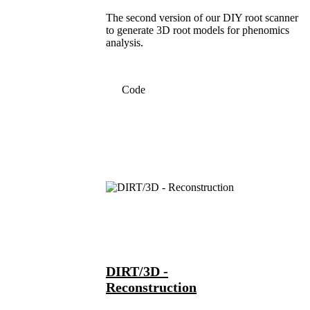
The second version of our DIY root scanner
to generate 3D root models for phenomics
analysis.
Code
DIRT/3D -
Reconstruction