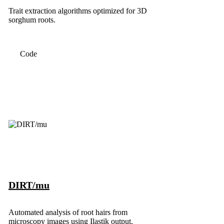
Trait extraction algorithms optimized for 3D
sorghum roots.
Code
DIRT/mu
Automated analysis of root hairs from
microscopy images using Ilastik output.